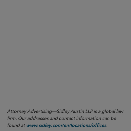
7. NAIC Continues Efforts to Address Innovation and
Technology in the Insurance Sector
More
Attorney Advertising—Sidley Austin LLP is a global law
firm. Our addresses and contact information can be
found at
.
www.sidley.com/en/locations/offices