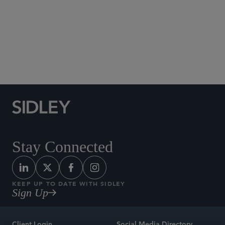
Social Media Directory
Stay Connected
KEEP UP TO DATE WITH SIDLEY
Sign Up
Client Login
Social Media Directory