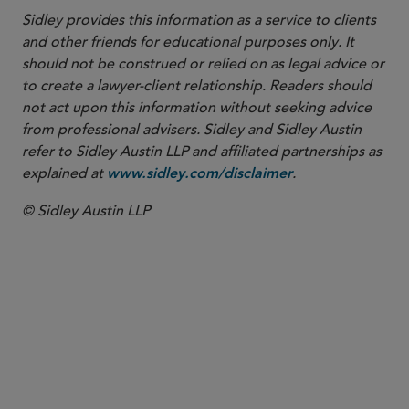
Sidley provides this information as a service to clients
and other friends for educational purposes only. It
should not be construed or relied on as legal advice or
to create a lawyer-client relationship. Readers should
not act upon this information without seeking advice
from professional advisers. Sidley and Sidley Austin
refer to Sidley Austin LLP and affiliated partnerships as
explained at
.
www.sidley.com/disclaimer
© Sidley Austin LLP
PARTNER
Stephanie H. Dobecki