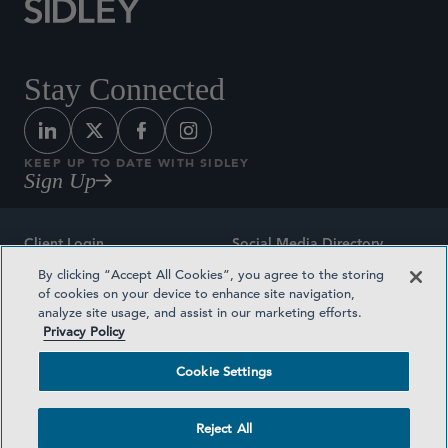
Stay Connected
KEEP UP TO DATE WITH SIDLEY
Sign Up
Client Login
Social Media Directory
By clicking “Accept All Cookies”, you agree to the storing
Sitemap
Contact
of cookies on your device to enhance site navigation,
analyze site usage, and assist in our marketing efforts.
Attorney Advertising
Award Methodologies
Privacy Policy
Privacy Policy
Medical Plan Transparency
Cookie Settings
Terms and Conditions
Cookie Settings
Reject All