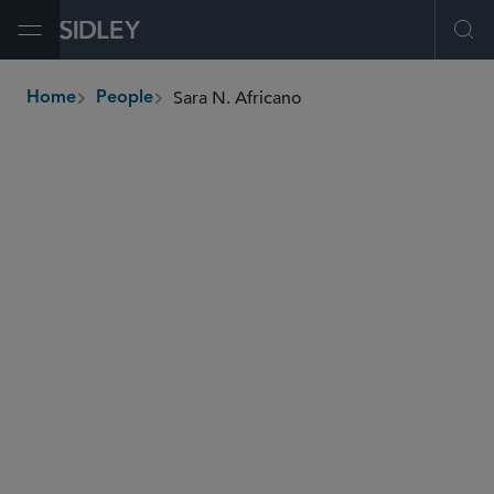
Open Menu
Ope
Sara N. Africano
Home
People
breadcrumbs
safricano
@sidley.com
Financial Institutions
Insurance