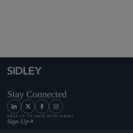
Social Media Directory
Stay Connected
KEEP UP TO DATE WITH SIDLEY
Sign Up