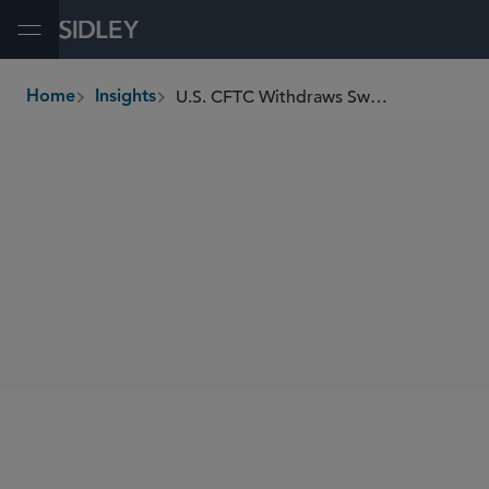
Open Menu
U.S. CFTC Withdraws Swap Execution Facility Registration Advisory Effective Immediately
Home
Insights
breadcrumbs
SHARE