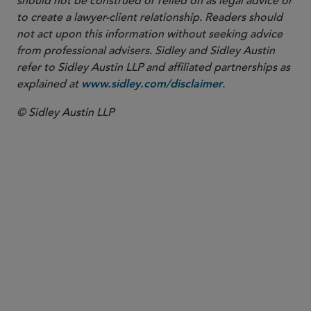
should not be construed or relied on as legal advice or
to create a lawyer-client relationship. Readers should
not act upon this information without seeking advice
from professional advisers. Sidley and Sidley Austin
refer to Sidley Austin LLP and affiliated partnerships as
explained at
.
www.sidley.com/disclaimer
© Sidley Austin LLP
PARTNER
Nathan A. Howell
nhowell
@sidley.com