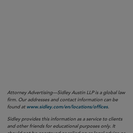
Remediation (Feb. 25, 2025), available at
(press
https://www.cftc.gov/PressRoom/PressReleases/9054-25
release announcing the Division of Enforcement’s issuance of an
advisory on how it will evaluate self-reporting, cooperation and
remediation when considering enforcement actions and penalties).
7
See Keynote Address by Acting Chairman Caroline D. Pham, FIA
BOCA50 (Mar. 11. 2025), available at
.
https://www.cftc.gov/PressRoom/SpeechesTestimony/opapham13
8
See Acting Chairman Pham: Time For CFTC to Get Back to Basics
(Jan. 21, 2025), available at
.
https://www.cftc.gov/PressRoom/PressReleases/9036-25
Attorney Advertising—Sidley Austin LLP is a global law
firm. Our addresses and contact information can be
found at
.
www.sidley.com/en/locations/offices
Sidley provides this information as a service to clients
and other friends for educational purposes only. It