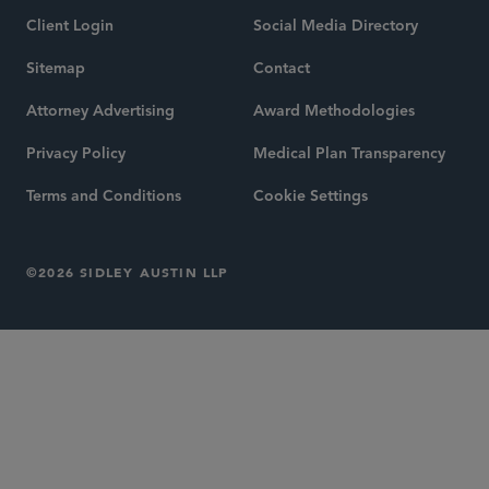
Client Login
Social Media Directory
Sitemap
Contact
Attorney Advertising
Award Methodologies
Privacy Policy
Medical Plan Transparency
Terms and Conditions
Cookie Settings
©2026 SIDLEY AUSTIN LLP