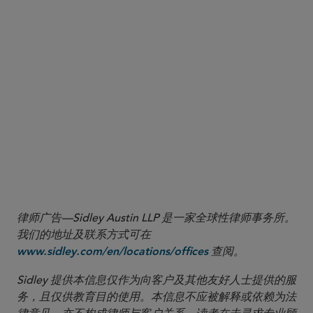
Remediation (Feb. 25, 2025), available at
(press
https://www.cftc.gov/PressRoom/PressReleases/9054-25
release announcing the Division of Enforcement’s issuance of an
advisory on how it will evaluate self-reporting, cooperation and
remediation when considering enforcement actions and penalties).
7
See Keynote Address by Acting Chairman Caroline D. Pham, FIA
BOCA50 (Mar. 11. 2025), available at
.
https://www.cftc.gov/PressRoom/SpeechesTestimony/opapham13
8
See Acting Chairman Pham: Time For CFTC to Get Back to Basics
(Jan. 21, 2025), available at
.
https://www.cftc.gov/PressRoom/PressReleases/9036-25
律师广告—Sidley Austin LLP 是一家全球性律师事务所。
我们的地址及联系方式可在
查阅。
www.sidley.com/en/locations/offices
Sidley 提供本信息仅作为向客户及其他友好人士提供的服
务，且仅供教育目的使用。本信息不应被解释或依赖为法