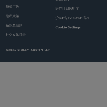
律师广告
医疗计划透明度
隐私政策
沪ICP备19003131号-1
条款及细则
Cookie Settings
社交媒体目录
©2026 SIDLEY AUSTIN LLP