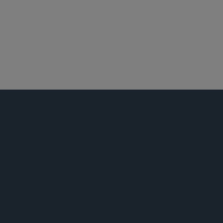
衍生金融工具
证券执法
证券监管咨询与合规