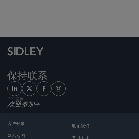
Social Media Directory
保持联系
关注盛德
欢迎参加
客户登录
联系我们
网站地图
奖励方式