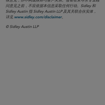
律意见，亦不构成律师与客户关系。读者在未寻求专业顾
问意见之前，不应依据本信息采取任何行动。Sidley 和
Sidley Austin 指 Sidley Austin LLP 及其关联合伙实体，
详见
。
www.sidley.com/disclaimer
© Sidley Austin LLP
合伙人律师
Nathan A. Howell
nhowell
@sidley.com