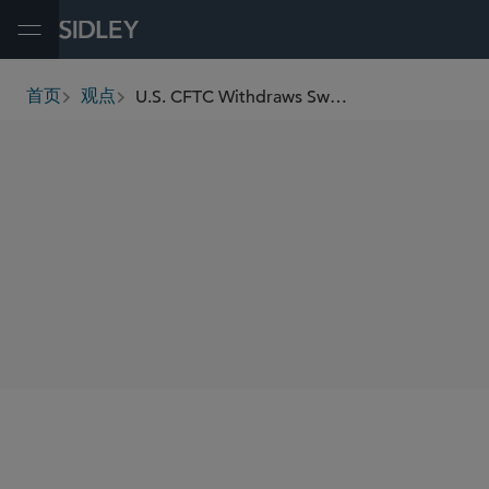
Open Menu
U.S. CFTC Withdraws Swap Execution Facility Registration Advisory Effective Immediately
首页
观点
breadcrumbs
SHARE