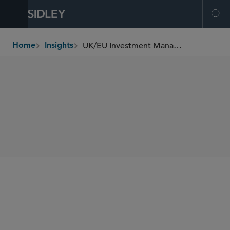
Open Menu
Ope
UK/EU Investment Management Update (June 2025)
Home
Insights
breadcrumbs
SHARE