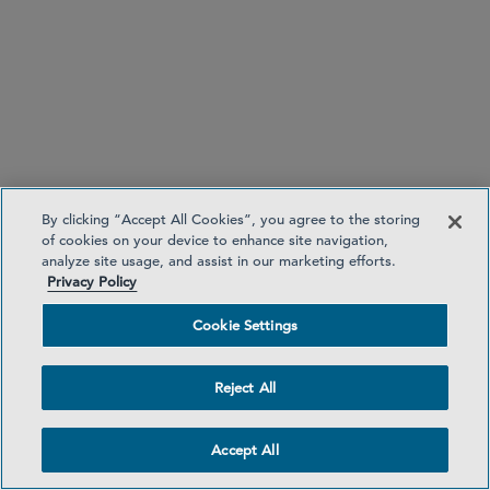
By clicking “Accept All Cookies”, you agree to the storing
of cookies on your device to enhance site navigation,
analyze site usage, and assist in our marketing efforts.
Privacy Policy
Cookie Settings
Reject All
Accept All