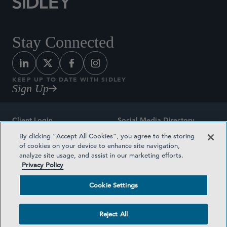
Stay Connected
KEEP UP TO DATE WITH SIDLEY
Sign Up
Client Login
Social Media Directory
By clicking “Accept All Cookies”, you agree to the storing
Sitemap
Contact
of cookies on your device to enhance site navigation,
analyze site usage, and assist in our marketing efforts.
Attorney Advertising
Award Methodologies
Privacy Policy
Privacy Policy
Medical Plan Transparency
Cookie Settings
Terms and Conditions
Cookie Settings
Reject All