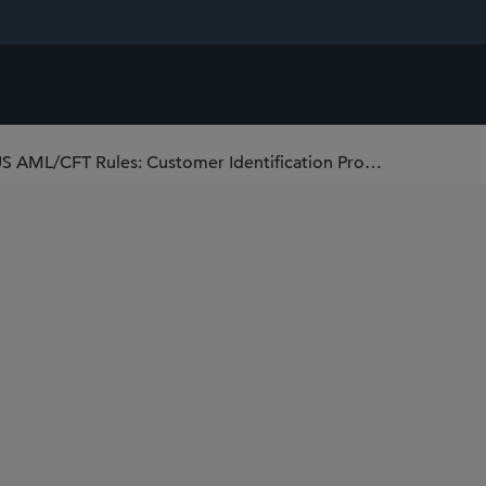
Federal Agencies Propose More GENIUS AML/CFT Rules: Customer Identification Program and OCC Conforming Updates