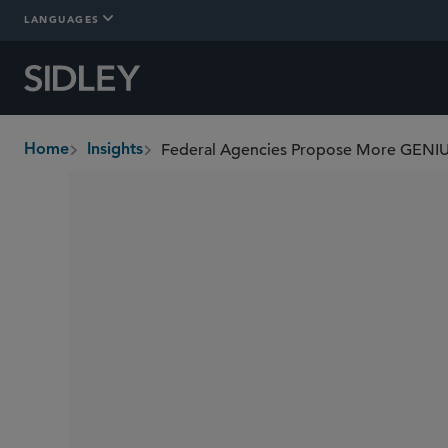
LANGUAGES
Home
Insights
breadcrumbs