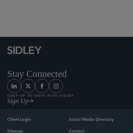
Social Media Directory
Stay Connected
KEEP UP TO DATE WITH SIDLEY
Sign Up
Client Login
Social Media Directory
Sitemap
Contact