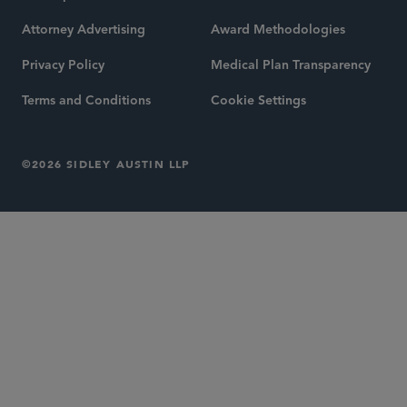
Attorney Advertising
Award Methodologies
Privacy Policy
Medical Plan Transparency
Terms and Conditions
Cookie Settings
©2026 SIDLEY AUSTIN LLP