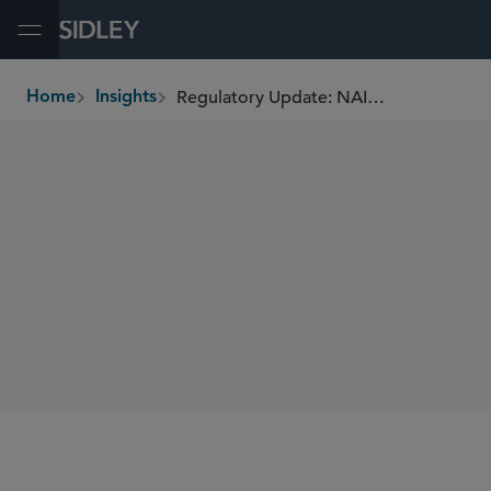
Open Menu
Regulatory Update: NAIC Adopts New Risk-Based Capital Charges for Collateral Loans and Collateralized Loan Obligations
Home
Insights
breadcrumbs
SHARE