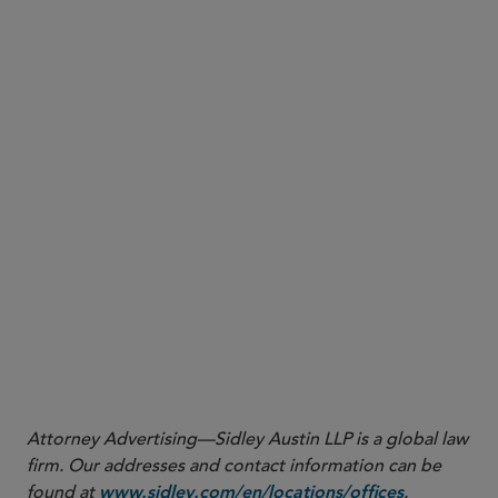
Tranche thickness is
Timing of measurement.
measured on a current basis, using the most
recent trustee report available as of the
investment reporting date rather than as of
origination.
CLO factors will not be floored at
No floor.
the current bond C-1 factors.
On an interim basis,
Portfolio adjustment factor.
the CLO portfolio adjustment factor defaults to
1.0, while CLO issuer vehicles may be counted
toward the issuer count for the non-CLO bond
portfolio adjustment factor — subject to further
review in 2027.
Attorney Advertising—Sidley Austin LLP is a global law
firm. Our addresses and contact information can be
found at
.
www.sidley.com/en/locations/offices