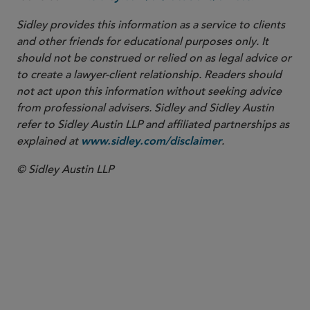
Sidley provides this information as a service to clients
and other friends for educational purposes only. It
should not be construed or relied on as legal advice or
to create a lawyer-client relationship. Readers should
not act upon this information without seeking advice
from professional advisers. Sidley and Sidley Austin
refer to Sidley Austin LLP and affiliated partnerships as
explained at
.
www.sidley.com/disclaimer
© Sidley Austin LLP
PARTNER