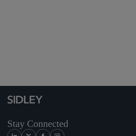
Subscribe to Sidley Publications
Social Media Directory
Stay Connected