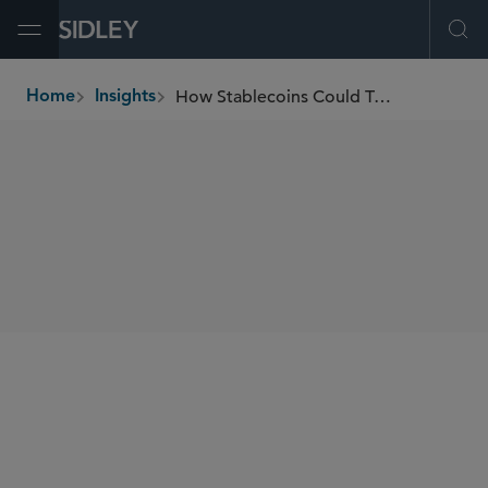
Open Menu
Ope
How Stablecoins Could Transform Payments and Finance
Home
Insights
breadcrumbs
SHARE