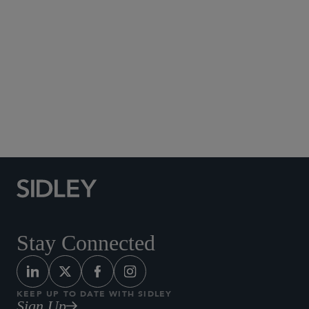
Social Media Directory
Stay Connected
KEEP UP TO DATE WITH SIDLEY
Sign Up