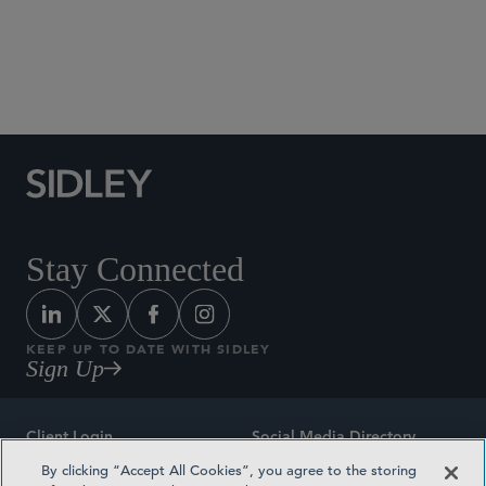
Social Media Directory
Stay Connected
KEEP UP TO DATE WITH SIDLEY
Sign Up
Client Login
Social Media Directory
By clicking “Accept All Cookies”, you agree to the storing
Sitemap
Contact