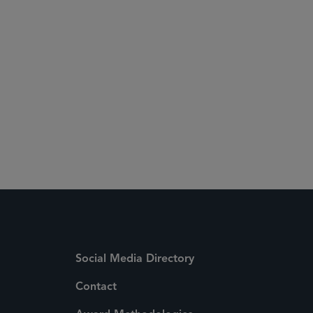
Social Media Directory
Contact