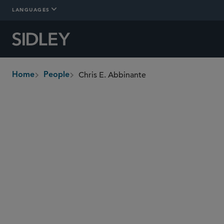
LANGUAGES
Chris E. Abbinante
Home
People
breadcrumbs
cabbinante
@sidley.com