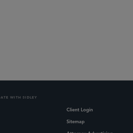
DATE WITH SIDLEY
Client Login
Sitemap