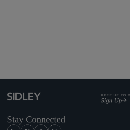
KEEP UP TO 
Sign Up
Stay Connected