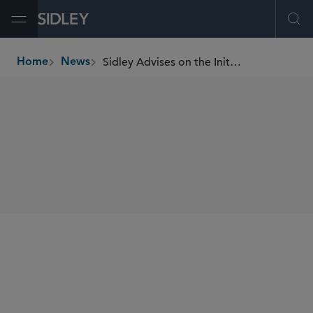
Open Menu
Ope
Sidley Advises on the Initial Public Offering of India Shelter
Home
News
breadcrumbs
SHARE