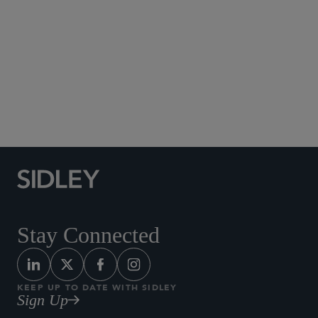
Social Media Directory
Stay Connected
KEEP UP TO DATE WITH SIDLEY
Sign Up