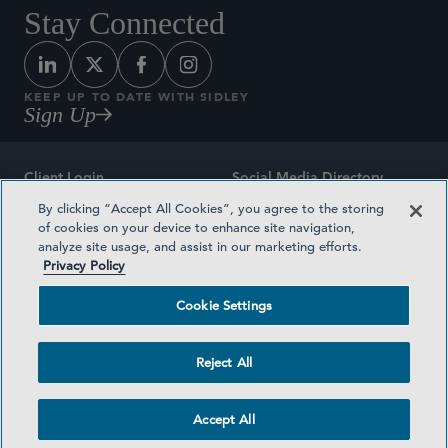
Stay Connected
KEEP UP TO DATE WITH SIDLEY
Sign Up
Client Login
Social Media Directory
By clicking “Accept All Cookies”, you agree to the storing
Sitemap
Contact
of cookies on your device to enhance site navigation,
analyze site usage, and assist in our marketing efforts.
Attorney Advertising
Award Methodologies
Privacy Policy
Privacy Policy
Medical Plan Transparency
Cookie Settings
Terms and Conditions
Cookie Settings
Reject All
©2026 SIDLEY AUSTIN LLP
Accept All