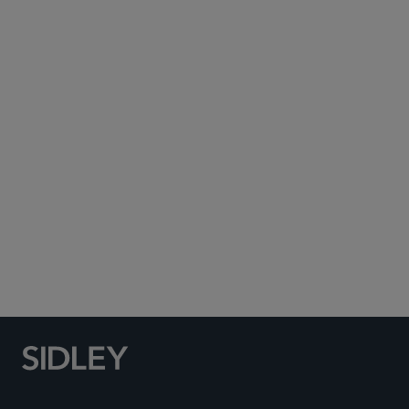
Subscribe to Sidley Publications
Social Media Directory