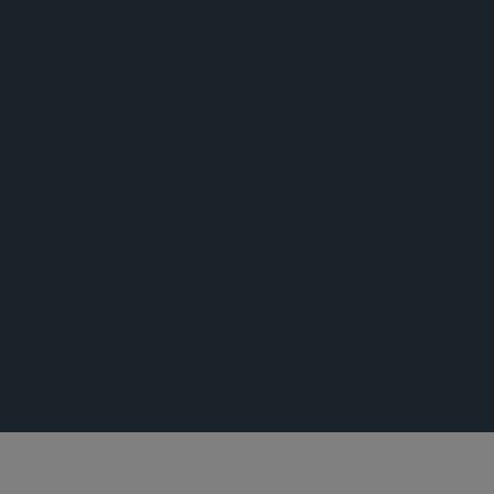
荣誉
活动