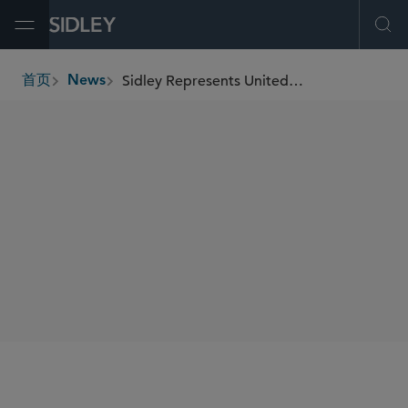
Open Menu
Ope
Sidley Represents United Airlines Ventures on Closing of Sustainable Flight Fund With Over US$200 Million in Capital Commitments
首页
News
breadcrumbs
SHARE