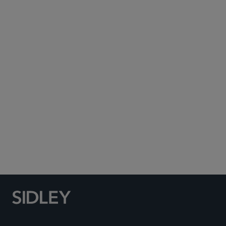
Subscribe to Sidley Publications
Social Media Directory