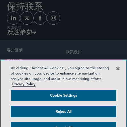
保持联系
关注盛德
欢迎参加
客户登录
联系我们
网站地图
奖励方式
By clicking “Accept All Cookies”, you agree to the storing
律师广告
of cookies on your device to enhance site navigation,
医疗计划透明度
analyze site usage, and assist in our marketing efforts.
隐私政策
Privacy Policy
沪ICP备19003131号-1
条款及细则
Cookie Settings
Cookie Settings
社交媒体目录
Reject All
©2026 SIDLEY AUSTIN LLP