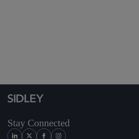
Subscribe to Sidley Publications
Social Media Directory
Stay Connected