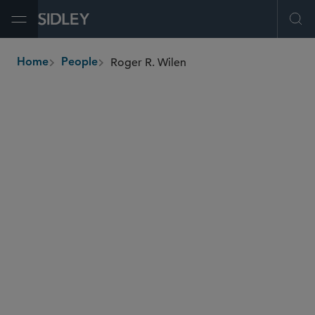
Open Menu
Ope
Roger R. Wilen
Home
People
breadcrumbs
rwilen
@sidley.com
Private Equity
M&A