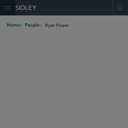
Open Menu
Ope
Ryan Power
Home
People
breadcrumbs
rpower
@sidley.com
Tax