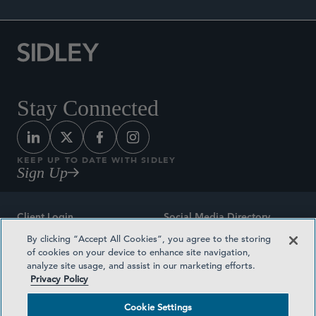
Stay Connected
KEEP UP TO DATE WITH SIDLEY
Sign Up
Client Login
Social Media Directory
By clicking “Accept All Cookies”, you agree to the storing
Sitemap
Contact
of cookies on your device to enhance site navigation,
analyze site usage, and assist in our marketing efforts.
Attorney Advertising
Award Methodologies
Privacy Policy
Privacy Policy
Medical Plan Transparency
Cookie Settings