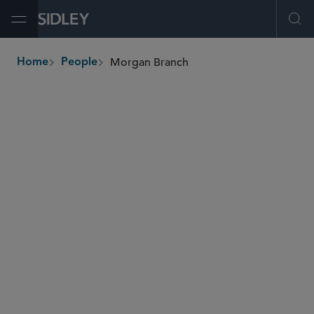
Open Menu
Ope
Morgan Branch
Home
People
breadcrumbs
mbranch
@sidley.com