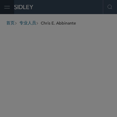
Open Menu
Ope
Chris E. Abbinante
首页
专业人员
breadcrumbs
cabbinante
@sidley.com
新兴公司和风险投资
并购
私募基金