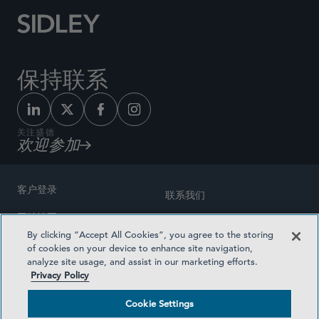
保持联系
关注盛德
欢迎参加
客户登录
联系我们
网站地图
奖励方式
By clicking “Accept All Cookies”, you agree to the storing
律师广告
of cookies on your device to enhance site navigation,
医疗计划透明度
analyze site usage, and assist in our marketing efforts.
隐私政策
Privacy Policy
沪ICP备19003131号-1
条款及细则
Cookie Settings
Cookie Settings