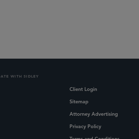
DATE WITH SIDLEY
Client Login
Sitemap
Attorney Advertising
Privacy Policy