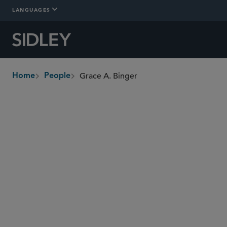
LANGUAGES
Grace A. Binger
Home
People
breadcrumbs
grace.binger
@sidley.com