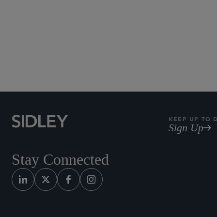
KEEP UP TO 
Sign Up
Stay Connected