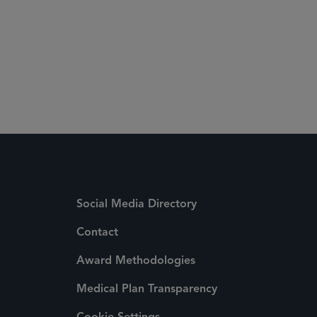
Social Media Directory
Contact
Award Methodologies
Medical Plan Transparency