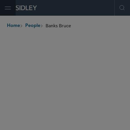
Open Menu
Ope
Banks Bruce
Home
People
breadcrumbs
bbruce
@sidley.com
Global Finance
Private Equity