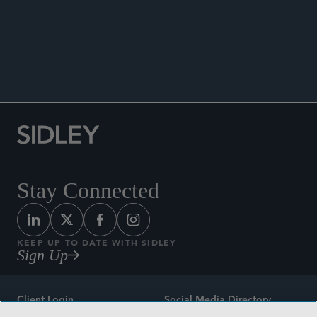
ANNOUNCEMENTS
Stay Connected
KEEP UP TO DATE WITH SIDLEY
Sign Up
Client Login
Social Media Directory