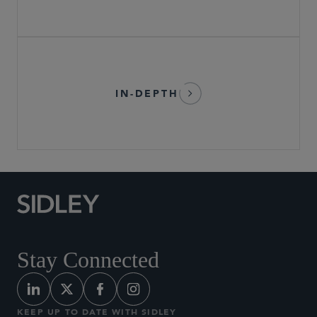
IN-DEPTH
Stay Connected
KEEP UP TO DATE WITH SIDLEY