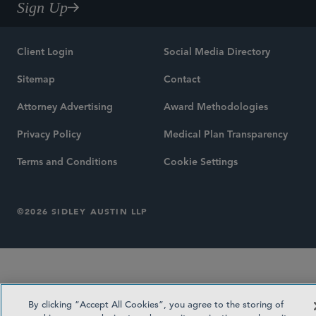
Sign Up
Client Login
Social Media Directory
Sitemap
Contact
Attorney Advertising
Award Methodologies
Privacy Policy
Medical Plan Transparency
Terms and Conditions
Cookie Settings
©2026 SIDLEY AUSTIN LLP
By clicking “Accept All Cookies”, you agree to the storing of