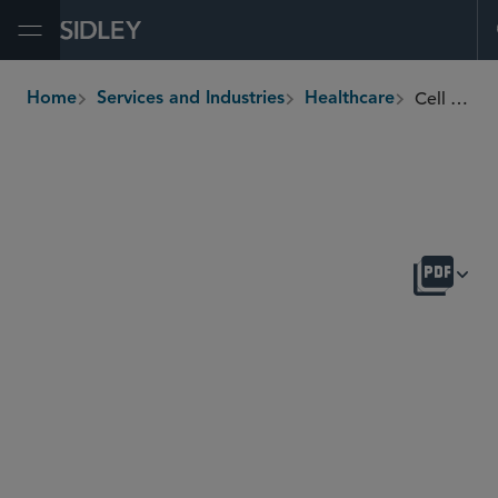
Open Menu
Cell and Gene Therapy
Home
Services and Industries
Healthcare
breadcrumbs
OVERVIEW