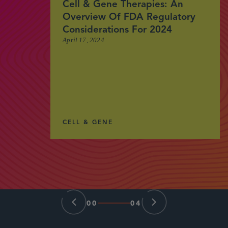
Cell & Gene Therapies: An
Overview Of FDA Regulatory
Considerations For 2024
April 17, 2024
CELL & GENE
00
04