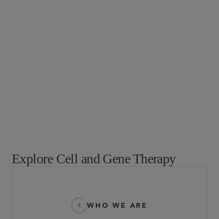
Biotechnology
Food, Drug and Medical Device
Global Drug Pricing
Global Life Sciences
Healthcare
Life Sciences Partnering and Licensing Transactions
Life Sciences Transactions
Pharmaceuticals
Technology and Life Sciences Transactions
Explore Cell and Gene Therapy
WHO WE ARE