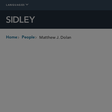
LANGUAGES
Matthew J. Dolan
Home
People
breadcrumbs
mdolan
@sidley.com