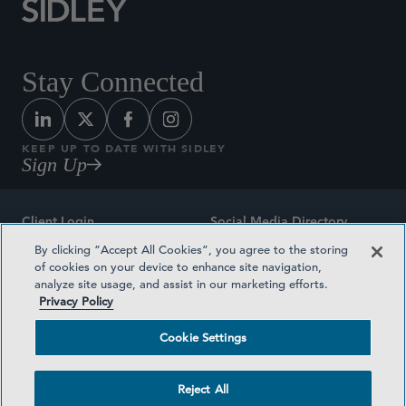
Stay Connected
KEEP UP TO DATE WITH SIDLEY
Sign Up
Client Login
Social Media Directory
By clicking “Accept All Cookies”, you agree to the storing
Sitemap
Contact
of cookies on your device to enhance site navigation,
analyze site usage, and assist in our marketing efforts.
Attorney Advertising
Award Methodologies
Privacy Policy
Privacy Policy
Medical Plan Transparency
Cookie Settings
Terms and Conditions
Cookie Settings
Reject All