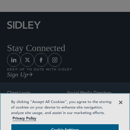
Stay Connected
KEEP UP TO DATE WITH SIDLEY
Sign Up
Client Login
Social Media Directory
By clicking “Accept All Cookies”, you agree to the storing
Sitemap
Contact
of cookies on your device to enhance site navigation,
analyze site usage, and assist in our marketing efforts.
Attorney Advertising
Award Methodologies
Privacy Policy
Privacy Policy
Medical Plan Transparency
Cookie Settings