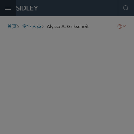
Open Menu
Ope
Alyssa A. Grikscheit
首页
专业人员
breadcrumbs
agrikscheit
@sidley.com
投资基金、投资顾问及金融衍生工具
并购