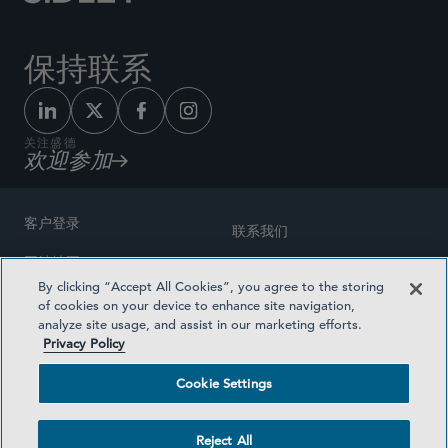
保持联系
关注盛德
欢迎参加
客户登录
联系我们
网站地图
奖励方式
By clicking “Accept All Cookies”, you agree to the storing
律师广告
of cookies on your device to enhance site navigation,
医疗计划透明度
analyze site usage, and assist in our marketing efforts.
隐私政策
Privacy Policy
沪ICP备19003131号-1
条款及细则
Cookie Settings
Cookie Settings
社交媒体目录
Reject All