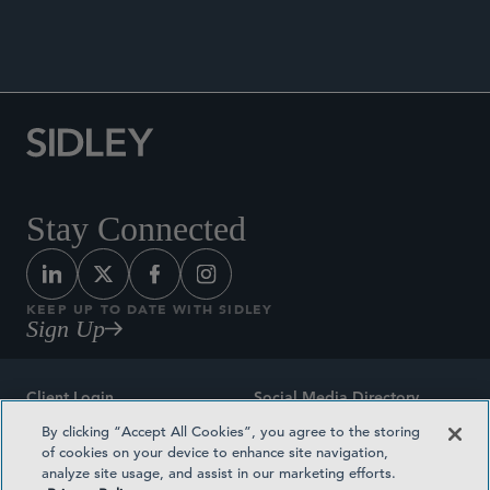
Stay Connected
KEEP UP TO DATE WITH SIDLEY
Sign Up
Client Login
Social Media Directory
By clicking “Accept All Cookies”, you agree to the storing
Sitemap
Contact
of cookies on your device to enhance site navigation,
analyze site usage, and assist in our marketing efforts.
Attorney Advertising
Award Methodologies