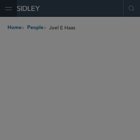
Open Menu
Ope
Joel E Haas
Home
People
breadcrumbs
joel.haas
@sidley.com
Global Finance