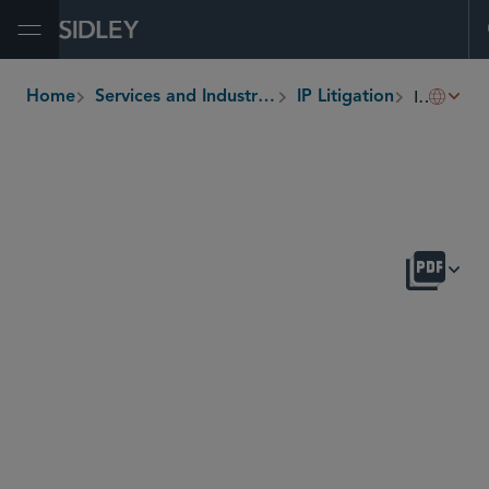
Open Menu
ITC Section 337
Home
Services and Industries
IP Litigation
breadcrumbs
OVERVIEW