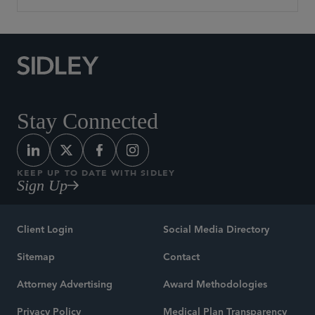
Stay Connected
KEEP UP TO DATE WITH SIDLEY
Sign Up
Client Login
Social Media Directory
Sitemap
Contact
Attorney Advertising
Award Methodologies
Privacy Policy
Medical Plan Transparency