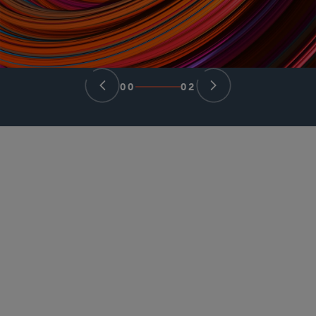
00
02
PARTNER
Samuel N. Tiu
stiu
@sidley.com