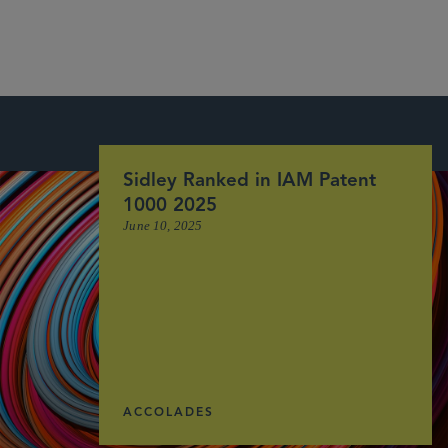
Sidley Ranked in IAM Patent
1000 2025
June 10, 2025
ACCOLADES