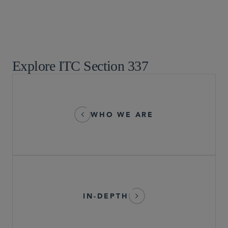
IP Litigation
Patent Litigation
Supreme Court, Appellate, and Litigation Strategies
Global Arbitration, Trade and Advocacy
Explore ITC Section 337
WHO WE ARE
IN-DEPTH