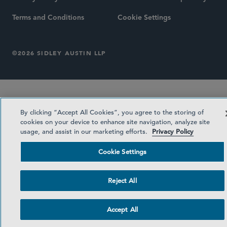
Terms and Conditions
Cookie Settings
©2026 SIDLEY AUSTIN LLP
By clicking “Accept All Cookies”, you agree to the storing of
cookies on your device to enhance site navigation, analyze site
usage, and assist in our marketing efforts.
Privacy Policy
Cookie Settings
Reject All
Accept All