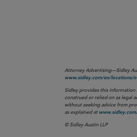
1
Press release from Sen. Hassan, dated 
Attorney Advertising—Sidley Aust
www.sidley.com/en/locations/of
Sidley provides this information 
construed or relied on as legal a
without seeking advice from profe
as explained at
www.sidley.com/
© Sidley Austin LLP