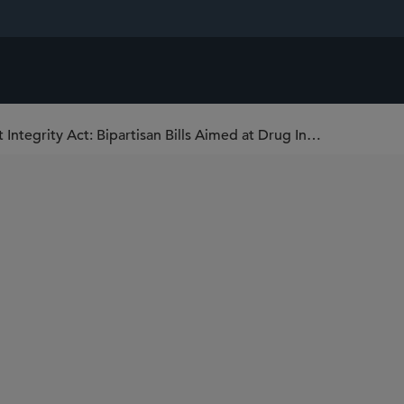
The Medication Affordability and Patent Integrity Act: Bipartisan Bills Aimed at Drug Innovators’ Disclosures to the FDA and Patent Office