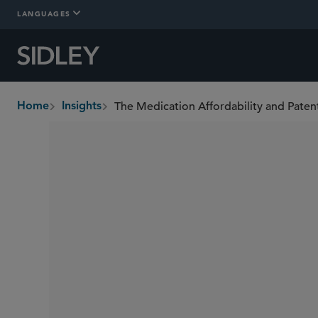
LANGUAGES
Home
Insights
breadcrumbs