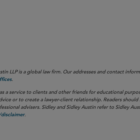
Sept. 13, 2023.
in LLP is a global law firm. Our addresses and contact inform
.
fices
as a service to clients and other friends for educational purpos
dvice or to create a lawyer-client relationship. Readers should
ssional advisers. Sidley and Sidley Austin refer to Sidley Aust
.
disclaimer