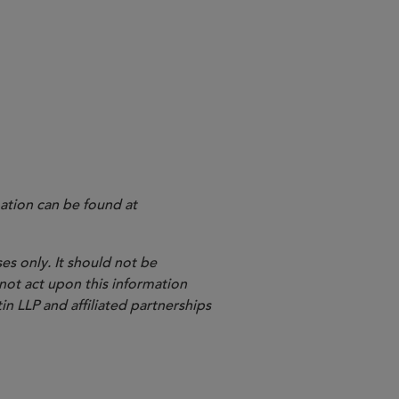
ation can be found at
es only. It should not be
 not act upon this information
in LLP and affiliated partnerships