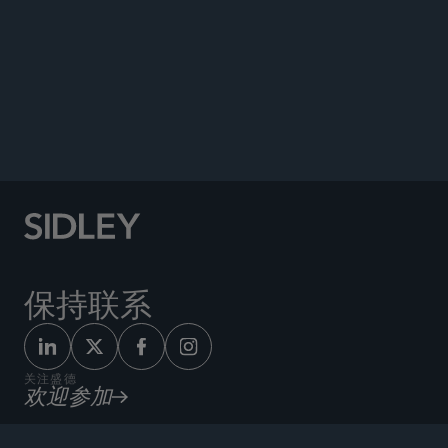
PUBLICATIONS
NEWS
Quoted in, “Eine Aufbruchstimmung ist greifbar
[A Spirit of Optimism Is Palpable]” Börsen-
Zeitung, March 14, 2025.
保持联系
关注盛德
欢迎参加