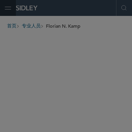
Open Menu
Ope
Florian N. Kamp
首页
专业人员
breadcrumbs
florian.kamp
@sidley.com
私募基金