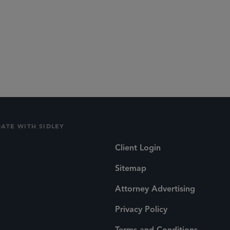
DATE WITH SIDLEY
Client Login
Sitemap
Attorney Advertising
Privacy Policy