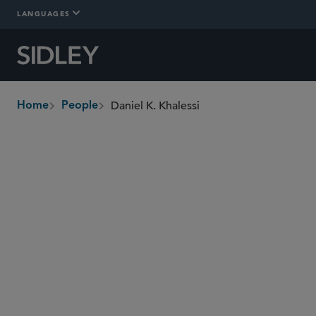
LANGUAGES
Daniel K. Khalessi
Home
People
breadcrumbs
daniel.khalessi
@sidley.com