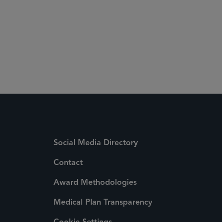
Social Media Directory
Contact
Award Methodologies
Medical Plan Transparency