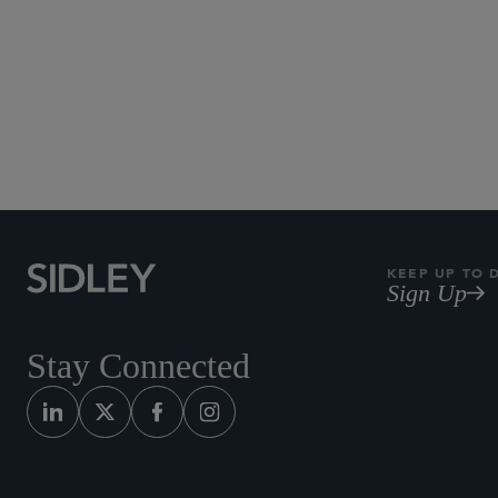
KEEP UP TO 
Sign Up
Stay Connected