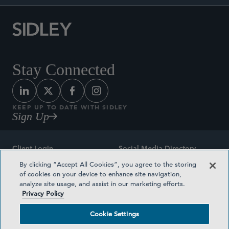
Stay Connected
KEEP UP TO DATE WITH SIDLEY
Sign Up
Client Login
Social Media Directory
By clicking “Accept All Cookies”, you agree to the storing
Sitemap
Contact
of cookies on your device to enhance site navigation,
analyze site usage, and assist in our marketing efforts.
Attorney Advertising
Award Methodologies
Privacy Policy
Privacy Policy
Medical Plan Transparency
Cookie Settings
Terms and Conditions
Cookie Settings