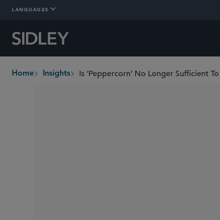
LANGUAGES
Is ‘Peppercorn’ No Longer Sufficient T
Home
Insights
breadcrumbs