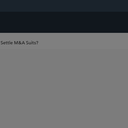
o Settle M&A Suits?