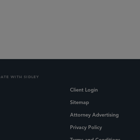
DATE WITH SIDLEY
Client Login
Sitemap
Attorney Advertising
Privacy Policy