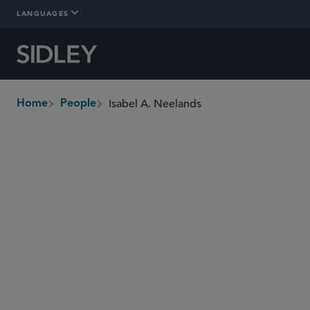
LANGUAGES
Isabel A. Neelands
Home
People
breadcrumbs
isabel.neelands
@sidley.com