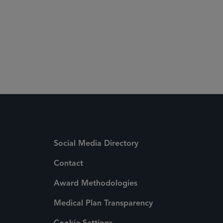
Social Media Directory
Contact
Award Methodologies
Medical Plan Transparency