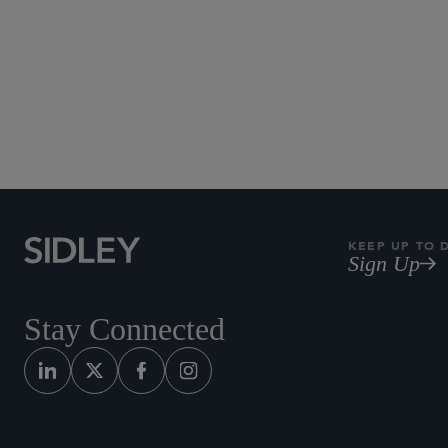
KEEP UP TO 
Sign Up
Stay Connected