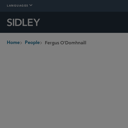
LANGUAGES
Fergus O'Domhnaill
Home
People
breadcrumbs
fergus.odomhnaill
@sidley.com