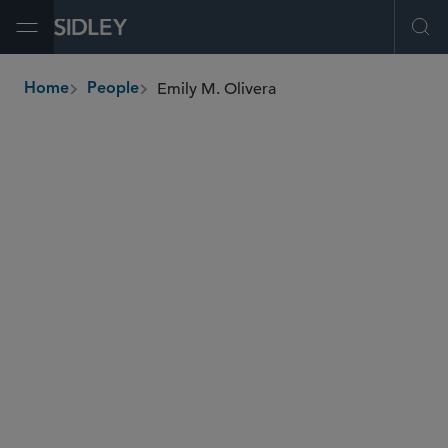
Open Menu
Ope
Emily M. Olivera
Home
People
breadcrumbs
eolivera
@sidley.com
M&A