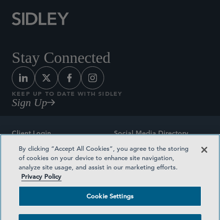
Stay Connected
KEEP UP TO DATE WITH SIDLEY
Sign Up
Client Login
Social Media Directory
By clicking “Accept All Cookies”, you agree to the storing
Sitemap
Contact
of cookies on your device to enhance site navigation,
analyze site usage, and assist in our marketing efforts.
Attorney Advertising
Award Methodologies
Privacy Policy
Privacy Policy
Medical Plan Transparency
Cookie Settings
Terms and Conditions
Cookie Settings