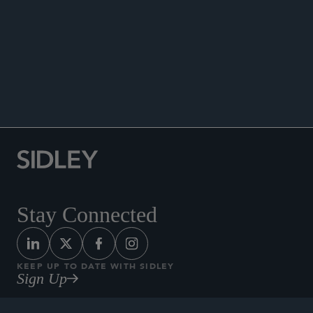
of Two),”
Private Equity Law Report
, November
16, 2021.
Quoted, “Preparing for LIBOR Transition: What the
Year End Deadline Means for PE Sponsors With
Subscription Facilities (Part One of Two),”
Private
Equity Law Report
, November 9, 2021.
Stay Connected
KEEP UP TO DATE WITH SIDLEY
Sign Up