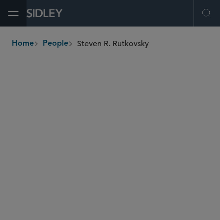
Open Menu
Ope
Steven R. Rutkovsky
Home
People
breadcrumbs
srutkovsky
@sidley.com
Global Finance
Private Equity