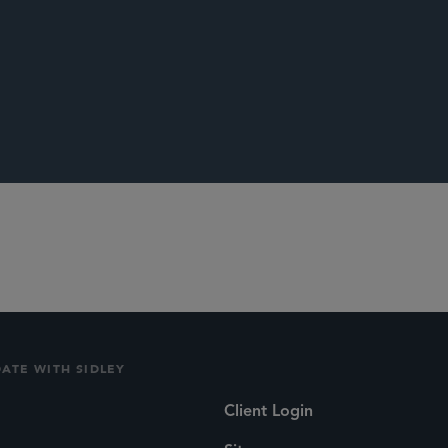
Lightening the Load: Whether the Burden of Proof for Overcom
ed,”
Fordham Law Review,
April 2010
.
DATE WITH SIDLEY
Client Login