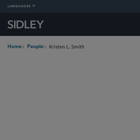
LANGUAGES
Kristen L. Smith
Home
People
breadcrumbs
kristen.smith
@sidley.com