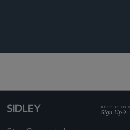
PUBLICATIONS
Author, “
Be Lower
NEWS
KEEP UP TO 
Sign Up