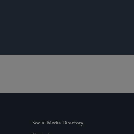
ing a Patent’s Presumption of Validity Should
Social Media Directory