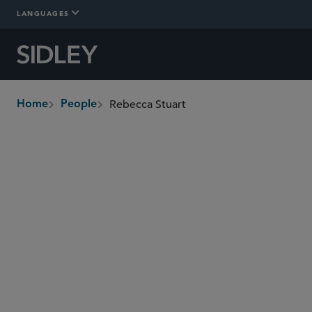
LANGUAGES
Rebecca Stuart
Home
People
breadcrumbs
rebecca.stuart
@sidley.com