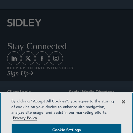
Stay Connected
KEEP UP TO DATE WITH SIDLEY
Sign Up
Client Login
Social Media Directory
By clicking “Accept All Cookies”, you agree to the storing
Sitemap
Contact
of cookies on your device to enhance site navigation,
analyze site usage, and assist in our marketing efforts.
Attorney Advertising
Award Methodologies
Privacy Policy
Privacy Policy
Medical Plan Transparency
Cookie Settings