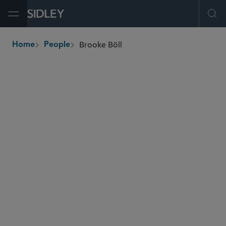
Open Menu
Ope
Brooke Böll
Home
People
breadcrumbs
brooke.boll
@sidley.com