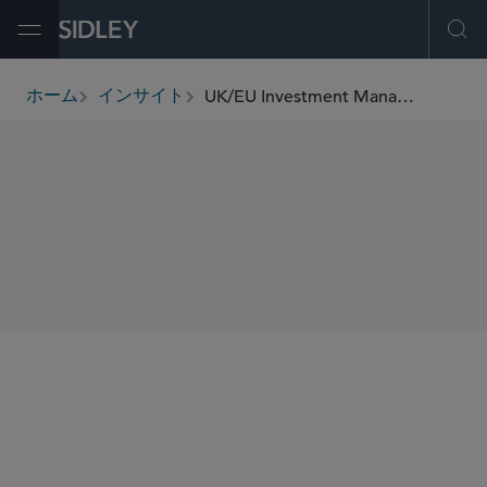
Open Menu
Ope
UK/EU Investment Management Update (February 2025)
ホーム
インサイト
breadcrumbs
SHARE