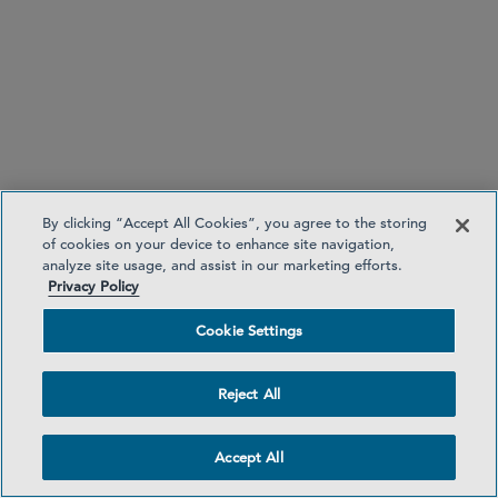
7. UK — Public Offer Platform Regime
By clicking “Accept All Cookies”, you agree to the storing
FCA publishes consultation on further proposals for
of cookies on your device to enhance site navigation,
analyze site usage, and assist in our marketing efforts.
the public offer platform regime
Privacy Policy
published
Cookie Settings
Reject All
Accept All