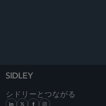
Co-author, “APEC Overview,”
The Privacy, Data
Protection and Cybersecurity Law Review
, Sixth
Edition, October 2019.
Quoted in, “Program Helps Law Firms See
Progress in Gender Diversity—But Is It Enough?”
ABA Journal
, October 2017.
Author, “DC Circuit’s Reinterpretation of Original
Source Rule,”
Law360
, June 27, 2012.
シドリーとつながる