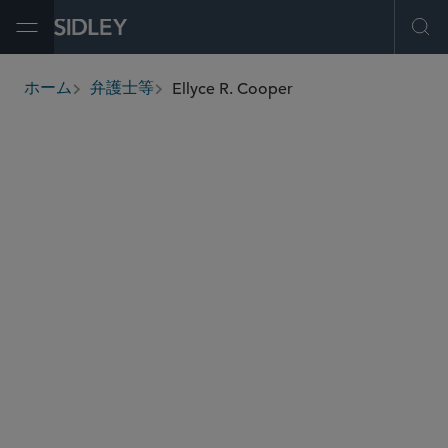
Open Menu
Ope
Ellyce R. Cooper
ホーム
弁護士等
breadcrumbs
ecooper
@sidley.com