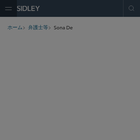
Open Menu
Ope
Sona De
ホーム
弁護士等
breadcrumbs
sde
@sidley.com
商取引に関する訴訟及び紛争処理
知的財産権訴訟