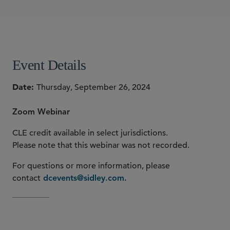
Lara Shalov Mehraban
SHARE
Event Details
Date
Thursday, September 26, 2024
Zoom Webinar
CLE credit available in select jurisdictions.
Please note that this webinar was not recorded.
For questions or more information, please
contact
dcevents@sidley.com
.