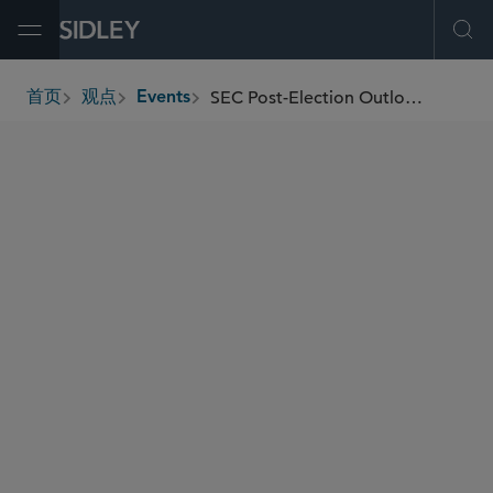
Open Menu
Ope
SEC Post-Election Outlook Democrat or Republican? What This Means for Securities Industry Regulation and Enforcement
首页
观点
Events
breadcrumbs
SIDLEY SPEAKERS
Stephen L. Cohen
Ranah Esmaili