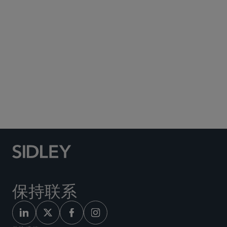
Subscribe to Sidley Publications
Social Media Directory
保持联系