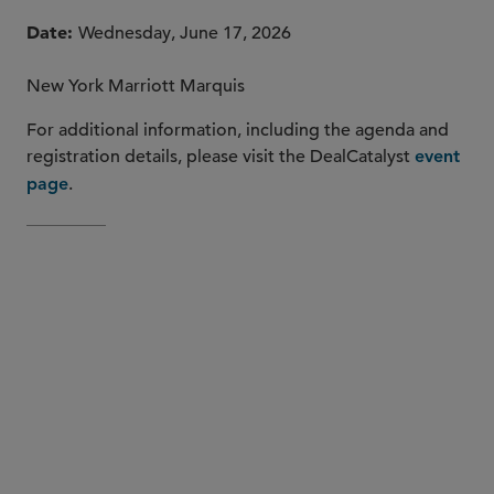
Date
Wednesday, June 17, 2026
New York Marriott Marquis
For additional information, including the agenda and
registration details, please visit the DealCatalyst
event
.
page
DealCatalyst’s Digital
Infrastructure Finance 2.0 Conference