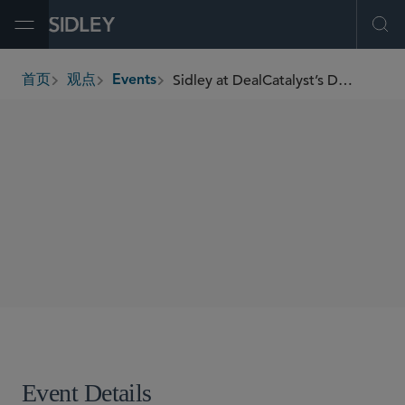
Open Menu
Ope
Sidley at DealCatalyst’s Digital Infrastructure Finance 2.0 Conference
首页
观点
Events
breadcrumbs
SHARE
Event Details