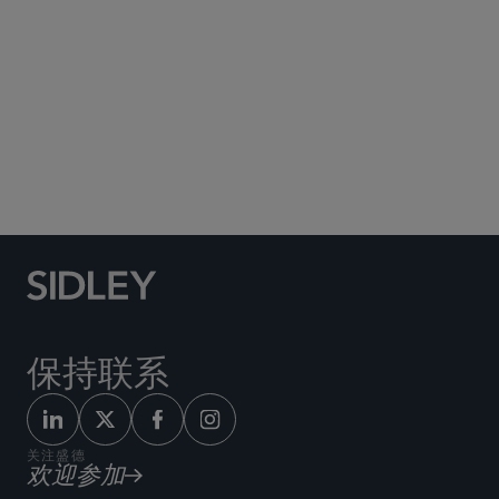
Social Media Directory
保持联系
关注盛德
欢迎参加