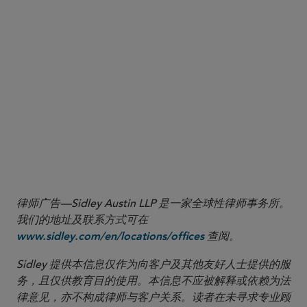
Private Credit Perspectives is a
series focused on legal
and market developments impacting private credit
investors.
律师广告—Sidley Austin LLP 是一家全球性律师事务所。
我们的地址及联系方式可在
查阅。
www.sidley.com/en/locations/offices
Sidley 提供本信息仅作为向客户及其他友好人士提供的服
务，且仅供教育目的使用。本信息不应被解释或依赖为法
律意见，亦不构成律师与客户关系。读者在未寻求专业顾