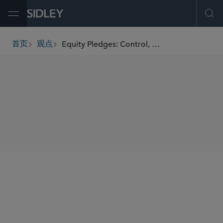
Open Menu
Ope
Equity Pledges: Control, Enforcement, and Strategic Considerations
首页
观点
breadcrumbs
SHARE