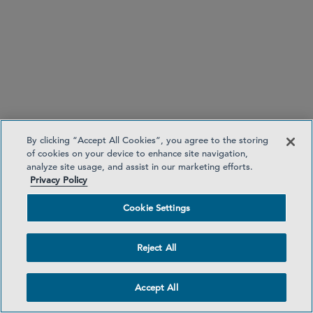
律师
Madeline A. Moore
madeline.moore
@sidley.com
*Admitted to practice only in Illinois. Not
By clicking “Accept All Cookies”, you agree to the storing
admitted to practice in Florida.
of cookies on your device to enhance site navigation,
迈阿密
+1 305 391 5213
analyze site usage, and assist in our marketing efforts.
芝加哥
Privacy Policy
Cookie Settings
Reject All
芝加哥
Accept All