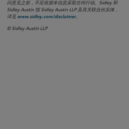
问意见之前，不应依据本信息采取任何行动。Sidley 和
Sidley Austin 指 Sidley Austin LLP 及其关联合伙实体，
详见
。
www.sidley.com/disclaimer
© Sidley Austin LLP
合伙人律师
Kelly A. Lazaroff
klazaroff
@sidley.com