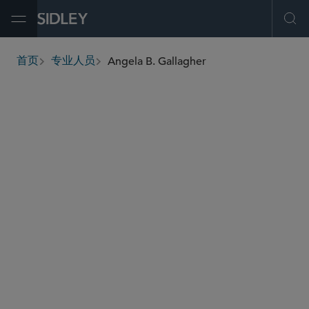
Open Menu
Ope
Angela B. Gallagher
首页
专业人员
breadcrumbs
agallagher
@sidley.com
环球金融