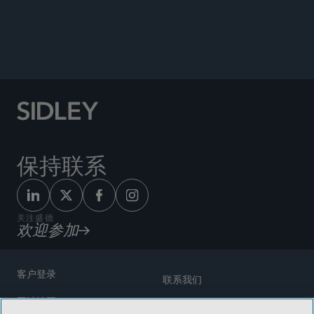
Enforcement, and Strategic Considerations,”
Sidley Update, October 20, 2025; Republished
by
Westlaw Today
, December 4, 2025.
保持联系
关注盛德
欢迎参加
客户登录
联系我们
网站地图
奖励方式