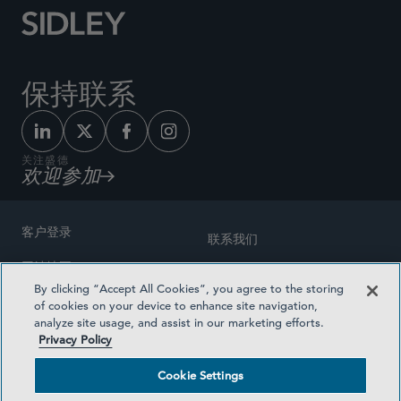
保持联系
关注盛德
欢迎参加
客户登录
联系我们
网站地图
奖励方式
By clicking “Accept All Cookies”, you agree to the storing
律师广告
of cookies on your device to enhance site navigation,
医疗计划透明度
analyze site usage, and assist in our marketing efforts.
隐私政策
Privacy Policy
沪ICP备19003131号-1
条款及细则
Cookie Settings
Cookie Settings