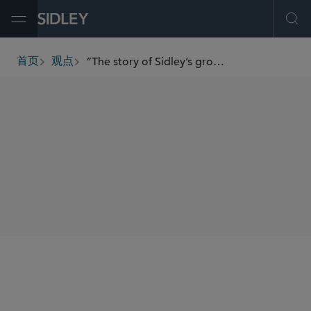
Open Menu
Ope
“The story of Sidley’s growth in London is very much connected to the growth of our global business.”
首页
观点
breadcrumbs
SHARE
We recently caught up with Tom Thesing, managing