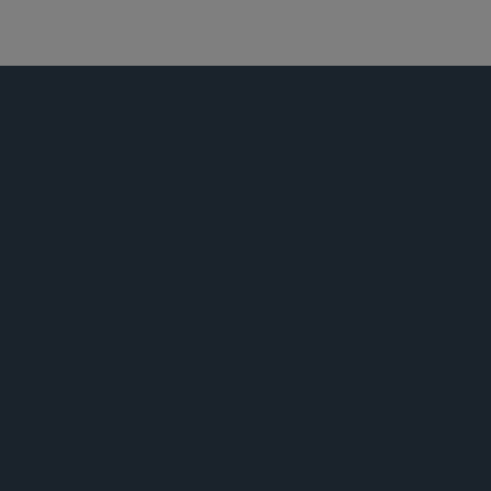
资本市场
公告