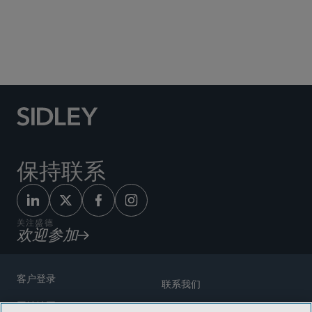
Social Media Directory
保持联系
关注盛德
欢迎参加
客户登录
联系我们
网站地图