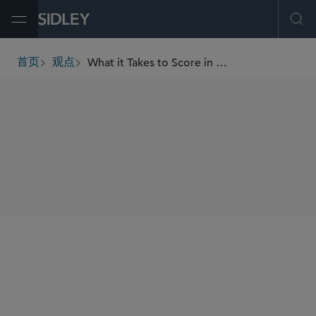
Open Menu
Ope
What it Takes to Score in High-Stakes Sports Acquisitions
首页
观点
breadcrumbs
SHARE